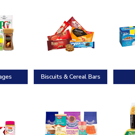
ages
Biscuits & Cereal Bars