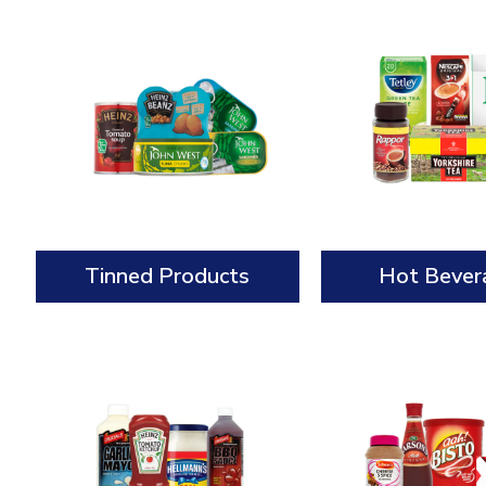
Tinned Products
Hot Bever