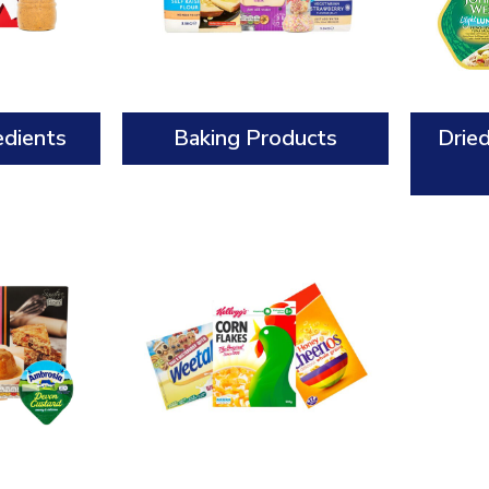
edients
Baking Products
Drie