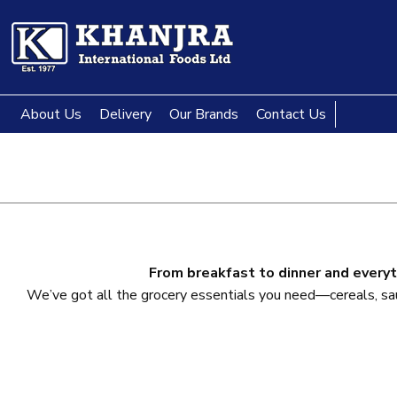
About Us
Delivery
Our Brands
Contact Us
From breakfast to dinner and everyt
We’ve got all the grocery essentials you need—cereals, sauce