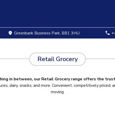
Greenbank Business Park, BB1 3HU
+4
Retail Grocery
hing in between, our Retail Grocery range offers the trus
s, dairy, snacks, and more. Convenient, competitively priced, an
moving.