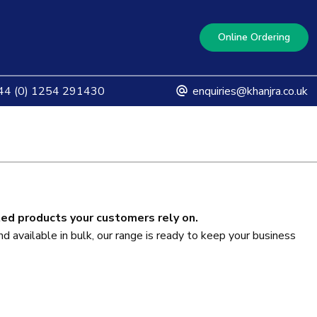
Online Ordering
4 (0) 1254 291430
enquiries@khanjra.co.uk
ted products your customers rely on.
d available in bulk, our range is ready to keep your business