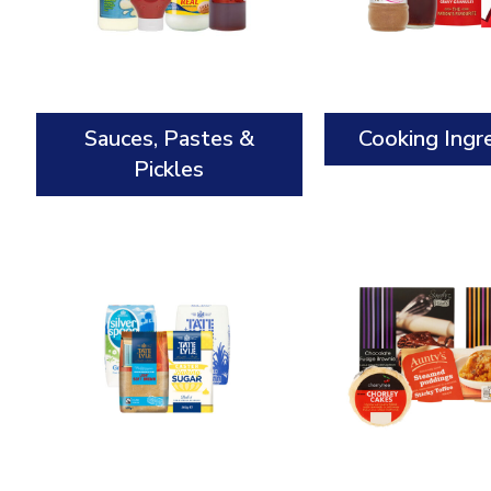
Sauces, Pastes &
Cooking Ingr
Pickles