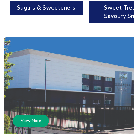
Sugars & Sweeteners
Sweet Tre
Savoury S
View More