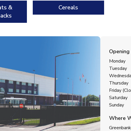
ats &
Cereals
nacks
Opening
Monday
Tuesday
Wednesd
Thursday
Friday (C
Saturday
Sunday
Where W
Greenbank