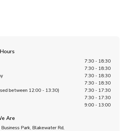
 Hours
7:30 - 18:30
7:30 - 18:30
ay
7:30 - 18:30
7:30 - 18:30
losed between 12:00 - 13:30)
7:30 - 17:30
7:30 - 17:30
9:00 - 13:00
e Are
 Business Park, Blakewater Rd,