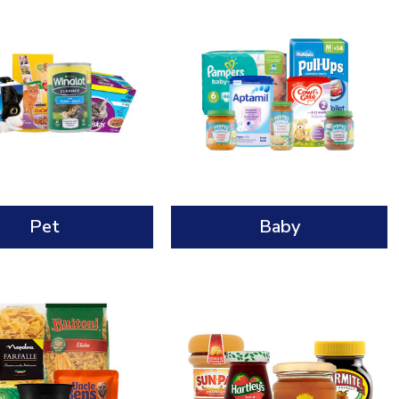
Pet
Baby