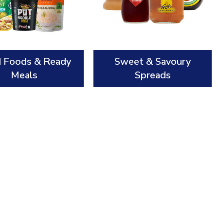
d Foods & Ready
Sweet & Savoury
Meals
Spreads