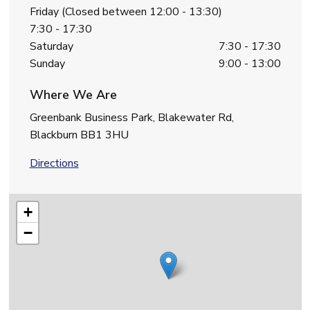
Friday (Closed between 12:00 - 13:30)
7:30 - 17:30
Saturday
7:30 - 17:30
Sunday
9:00 - 13:00
Where We Are
Greenbank Business Park, Blakewater Rd,
Blackburn BB1 3HU
Directions
+
−