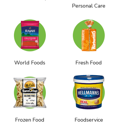
Personal Care
World Foods
Fresh Food
Frozen Food
Foodservice