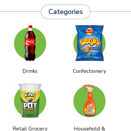
Categories
Drinks
Confectionery
Retail Grocery
Household &