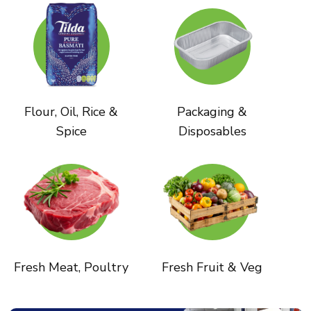
Flour, Oil, Rice &
Packaging &
Spice
Disposables
Fresh Meat, Poultry
Fresh Fruit & Veg