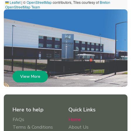
Leaflet
|
©
OpenStreetMap
contributors, Tiles courtesy of
Breton
OpenStreetMap Team
View More
Here to help
Quick Links
FAQs
Home
Terms & Conditions
About Us