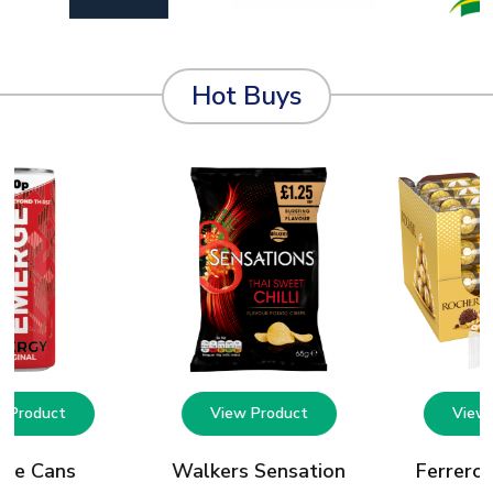
Hot Buys
w Product
View Product
View 
rge Cans
Walkers Sensation
Ferrero