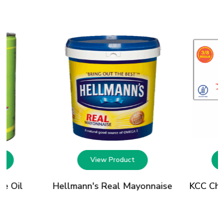
t
View Product
le Oil
Hellmann's Real Mayonnaise
KCC Chip