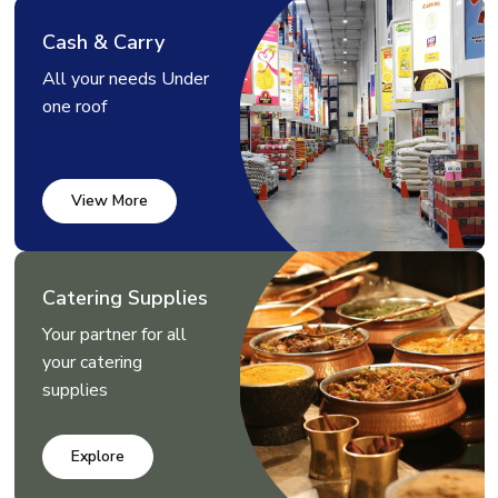
Cash & Carry
All your needs Under
one roof
View More
Catering Supplies
Your partner for all
your catering
supplies
Explore