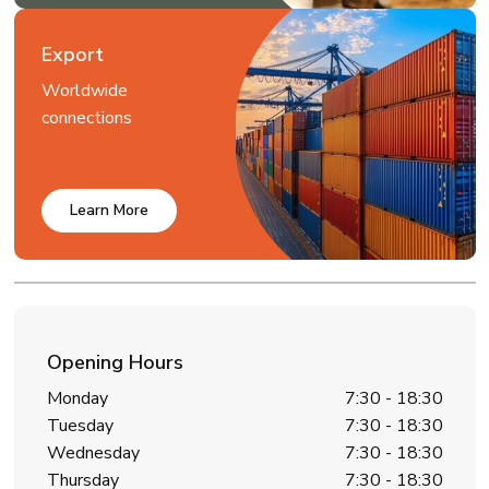
Export
Worldwide
connections
Learn More
Opening Hours
Monday
7:30 - 18:30
Tuesday
7:30 - 18:30
Wednesday
7:30 - 18:30
Thursday
7:30 - 18:30