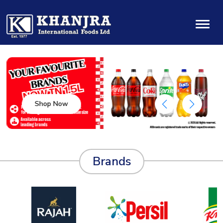
Shop Now
Brands