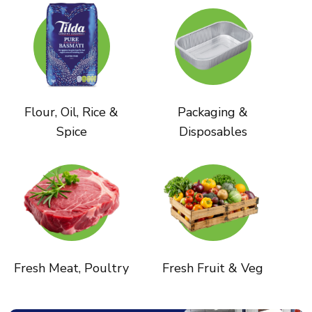
Flour, Oil, Rice &
Packaging &
Spice
Disposables
Fresh Meat, Poultry
Fresh Fruit & Veg