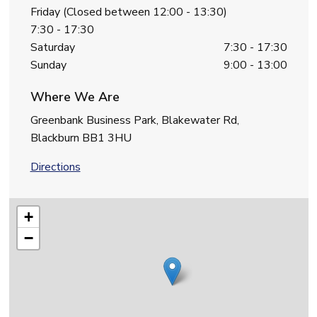
Friday (Closed between 12:00 - 13:30)
7:30 - 17:30
Saturday
7:30 - 17:30
Sunday
9:00 - 13:00
Where We Are
Greenbank Business Park, Blakewater Rd,
Blackburn BB1 3HU
Directions
+
−