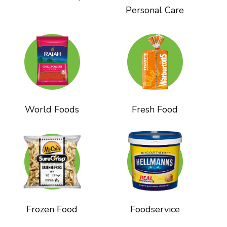
Personal Care
World Foods
Fresh Food
Frozen Food
Foodservice