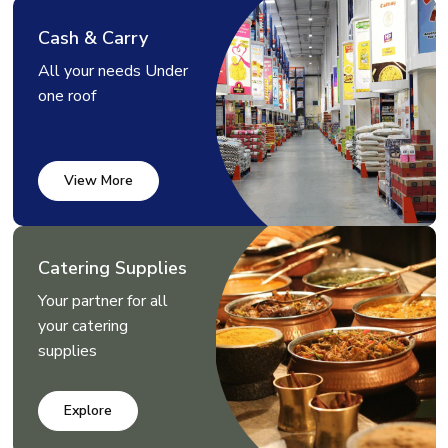
Cash & Carry
All your needs Under
one roof
View More
Catering Supplies
Your partner for all
your catering
supplies
Explore