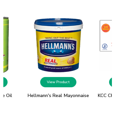
t
View Product
le Oil
Hellmann's Real Mayonnaise
KCC Chip