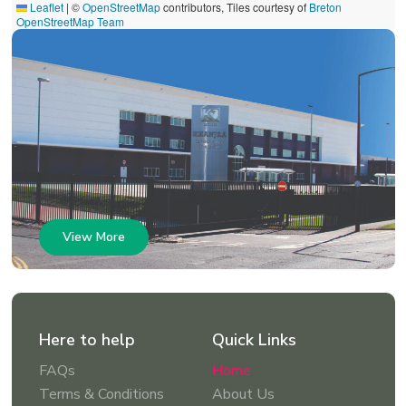
Leaflet
|
©
OpenStreetMap
contributors, Tiles courtesy of
Breton
OpenStreetMap Team
View More
Here to help
Quick Links
FAQs
Home
Terms & Conditions
About Us