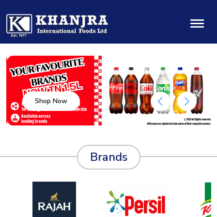
Shop Now
Brands