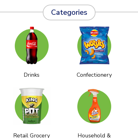
Categories
Drinks
Confectionery
Retail Grocery
Household &