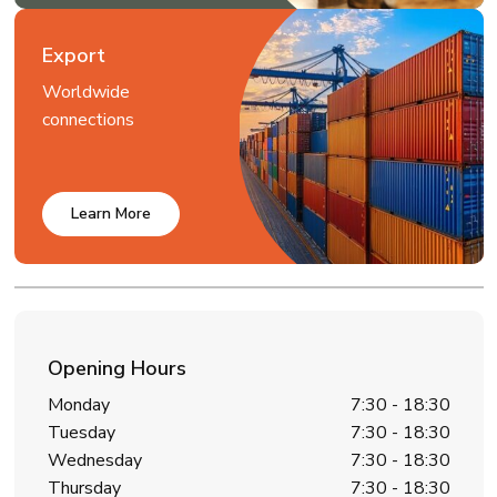
Export
Worldwide
connections
Learn More
Opening Hours
Monday
7:30 - 18:30
Tuesday
7:30 - 18:30
Wednesday
7:30 - 18:30
Thursday
7:30 - 18:30