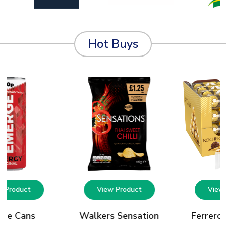
Hot Buys
w Product
View Product
View 
rge Cans
Walkers Sensation
Ferrero